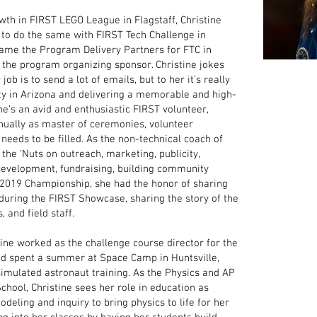
owth in FIRST LEGO League in Flagstaff, Christine
to do the same with FIRST Tech Challenge in
came the Program Delivery Partners for FTC in
the program organizing sponsor. Christine jokes
ob is to send a lot of emails, but to her it’s really
y in Arizona and delivering a memorable and high-
he’s an avid and enthusiastic FIRST volunteer,
nually as master of ceremonies, volunteer
 needs to be filled. As the non-technical coach of
the ‘Nuts on outreach, marketing, publicity,
development, fundraising, building community
e 2019 Championship, she had the honor of sharing
during the FIRST Showcase, sharing the story of the
 and field staff.
tine worked as the challenge course director for the
nd spent a summer at Space Camp in Huntsville,
imulated astronaut training. As the Physics and AP
chool, Christine sees her role in education as
odeling and inquiry to bring physics to life for her