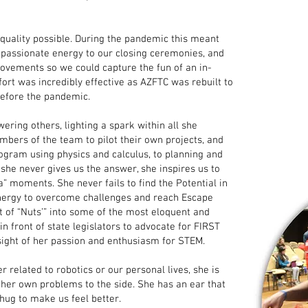
quality possible. During the pandemic this meant
nd passionate energy to our closing ceremonies, and
ovements so we could capture the fun of an in-
ffort was incredibly effective as AZFTC was rebuilt to
efore the pandemic.
ering others, lighting a spark within all she
bers of the team to pilot their own projects, and
rogram using physics and calculus, to planning and
 she never gives us the answer, she inspires us to
 moments. She never fails to find the Potential in
 Energy to overcome challenges and reach Escape
t of “Nuts’” into some of the most eloquent and
n front of state legislators to advocate for FIRST
sight of her passion and enthusiasm for STEM.
 related to robotics or our personal lives, she is
 her own problems to the side. She has an ear that
 hug to make us feel better.