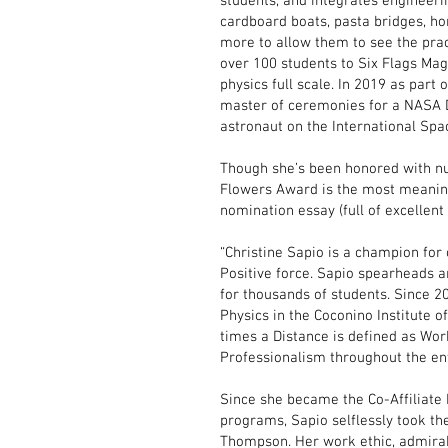
students, and integrates engineeri
cardboard boats, pasta bridges, 
more to allow them to see the prac
over 100 students to Six Flags Ma
physics full scale. In 2019 as part
master of ceremonies for a NASA Do
astronaut on the International Spa
Though she’s been honored with n
Flowers Award is the most meaning
nomination essay (full of excellen
“Christine Sapio is a champion for 
Positive force. Sapio spearheads 
for thousands of students. Since 
Physics in the Coconino Institute o
times a Distance is defined as Work
Professionalism throughout the ent
Since she became the Co-Affiliate
programs, Sapio selflessly took th
Thompson. Her work ethic, admirab