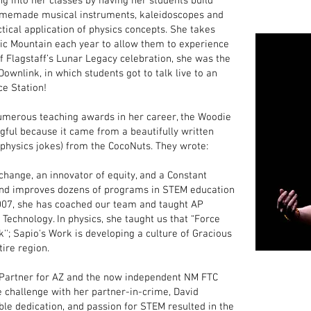
ng into her classes by having her students build
homemade musical instruments, kaleidoscopes and
tical application of physics concepts. She takes
gic Mountain each year to allow them to experience
 of Flagstaff’s Lunar Legacy celebration, she was the
wnlink, in which students got to talk live to an
ce Station!
umerous teaching awards in her career, the Woodie
ful because it came from a beautifully written
t physics jokes) from the CocoNuts. They wrote:
change, an innovator of equity, and a Constant
and improves dozens of programs in STEM education
2007, she has coached our team and taught AP
f Technology. In physics, she taught us that “Force
''; Sapio's Work is developing a culture of Gracious
ire region.
 Partner for AZ and the now independent NM FTC
e challenge with her partner-in-crime, David
le dedication, and passion for STEM resulted in the