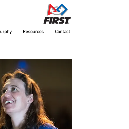
Murphy
Resources
Contact