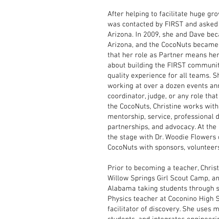
After helping to facilitate huge gr
was contacted by FIRST and asked 
Arizona. In 2009, she and Dave be
Arizona, and the CocoNuts became 
that her role as Partner means her j
about building the FIRST communit
quality experience for all teams. S
working at over a dozen events an
coordinator, judge, or any role that
the CocoNuts, Christine works with 
mentorship, service, professional 
partnerships, and advocacy. At th
the stage with Dr. Woodie Flowers 
CocoNuts with sponsors, volunteers,
Prior to becoming a teacher, Chris
Willow Springs Girl Scout Camp, a
Alabama taking students through s
Physics teacher at Coconino High S
facilitator of discovery. She uses m