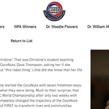
ers
WFA Winners
Dr. Woodie Flowers
Dr. William 
Return to List
hristine.” That was Christine’s student teaching
 CocoNuts, Dave Thompson, asking her if she
 “this robot thing.” Little did she know that her life
stine started the CocoNuts with seven freshmen boys,
what they were doing. Much to their surprise, that
FTC World Championship after only two weeks with
completely changed the trajectory of the CocoNuts
of FIRST to transform lives and communities.