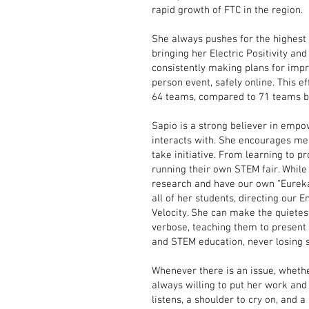
rapid growth of FTC in the region.
She always pushes for the highest 
bringing her Electric Positivity a
consistently making plans for impr
person event, safely online. This e
64 teams, compared to 71 teams b
Sapio is a strong believer in empow
interacts with. She encourages mem
take initiative. From learning to p
running their own STEM fair. While
research and have our own “Eureka”
all of her students, directing our
Velocity. She can make the quietes
verbose, teaching them to present i
and STEM education, never losing 
Whenever there is an issue, whether
always willing to put her work and
listens, a shoulder to cry on, and a