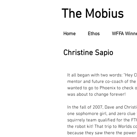
The Mobius
Home
Ethos
WFFA Winn
Christine Sapio
It all began with two words: “Hey C
mentor and future co-coach of the
wanted to go to Phoenix to check out
was about to change forever!
In the fall of 2007, Dave and Chri
one sophomore girl, and zero clue 
squirrely team qualified for the 
the robot kit! That trip to Worlds 
because they saw there the power 