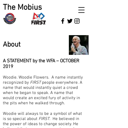
The Mobius
About
A STATEMENT by the WFA – OCTOBER
2019
Woodie. Woodie Flowers. A name instantly
recognized by
FIRST
people everywhere. A
name that would instantly quiet a crowd
when he began to speak. A name that
would create an excited fury of activity in
the pits when he walked through.
Woodie will always to be a symbol of what
is so special about
FIRST
. He believed in
the power of ideas to change society. He