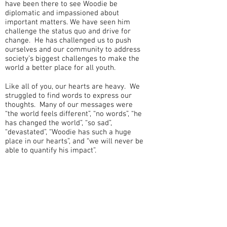
have been there to see Woodie be
diplomatic and impassioned about
important matters. We have seen him
challenge the status quo and drive for
change. He has challenged us to push
ourselves and our community to address
society’s biggest challenges to make the
world a better place for all youth.
Like all of you, our hearts are heavy. We
struggled to find words to express our
thoughts. Many of our messages were
“the world feels different”, “no words”, “he
has changed the world”, “so sad”,
“devastated”, “Woodie has such a huge
place in our hearts”, and “we will never be
able to quantify his impact”.
Woodie’s legacy lives in all the lives he
touched and hearts he uplifted – we are
all part of his legacy and our personal
challenge is to continue to live into his
vision.
When one of us was hurting, Woodie would