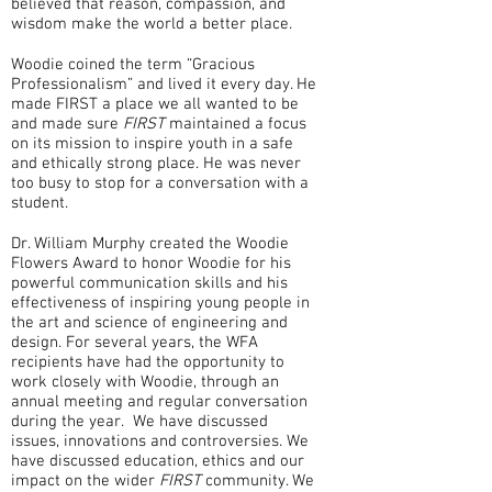
believed that reason, compassion, and
wisdom make the world a better place.
Woodie coined the term “Gracious
Professionalism” and lived it every day. He
made FIRST a place we all wanted to be
and made sure
FIRST
maintained a focus
on its mission to inspire youth in a safe
and ethically strong place. He was never
too busy to stop for a conversation with a
student.
Dr. William Murphy created the Woodie
Flowers Award to honor Woodie for his
powerful communication skills and his
effectiveness of inspiring young people in
the art and science of engineering and
design. For several years, the WFA
recipients have had the opportunity to
work closely with Woodie, through an
annual meeting and regular conversation
during the year. We have discussed
issues, innovations and controversies. We
have discussed education, ethics and our
impact on the wider
FIRST
community. We