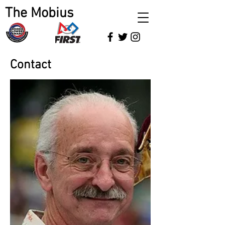
The Mobius
Contact