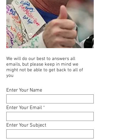
We will do our best to answers all
emails, but please keep in mind we
might not be able to get back to all of
you
Enter Your Name
Enter Your Email
Enter Your Subject